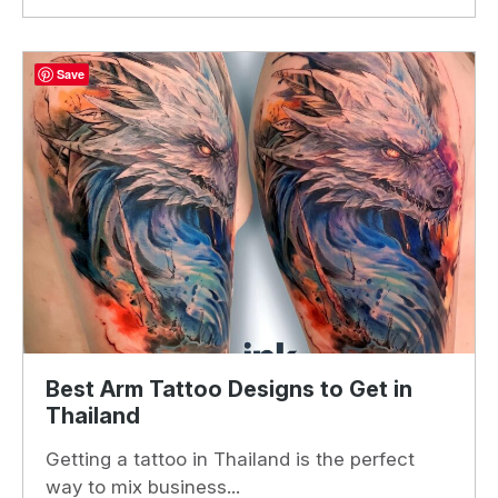
Save
Best Arm Tattoo Designs to Get in
Thailand
Getting a tattoo in Thailand is the perfect
way to mix business...