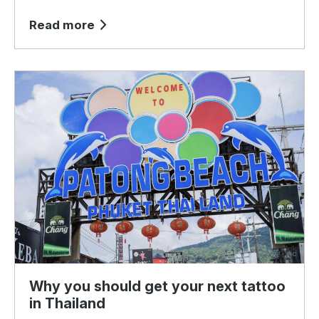
Read more
Why you should get your next tattoo
in Thailand