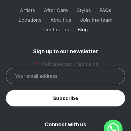
Artists
After Care
Styles
FAQs
Locations
About us
Join the team
Contact us
Blog
Sign up to our newsletter
"
*
" indicates required fields
Email
*
Subscribe
Connect with us