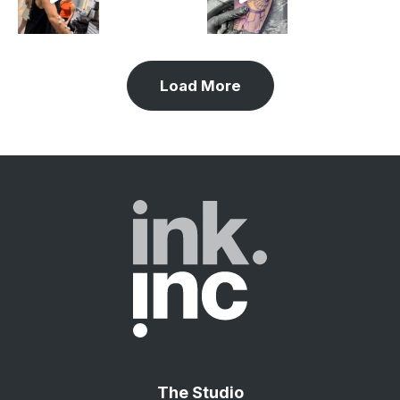
Load More
The Studio