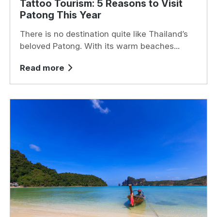
Tattoo Tourism: 5 Reasons to Visit
Patong This Year
There is no destination quite like Thailand’s
beloved Patong. With its warm beaches...
Read more