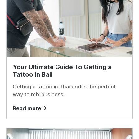
Your Ultimate Guide To Getting a
Tattoo in Bali
Getting a tattoo in Thailand is the perfect
way to mix business...
Read more