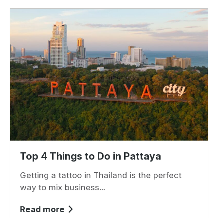
Top 4 Things to Do in Pattaya
Getting a tattoo in Thailand is the perfect
way to mix business...
Read more