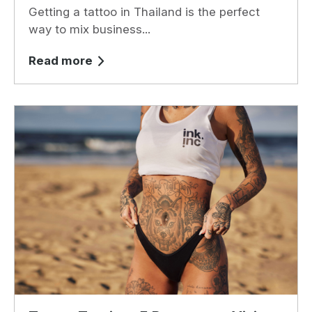
Getting a tattoo in Thailand is the perfect
way to mix business...
Read more