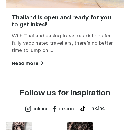
Thailand is open and ready for you
to get inked!
With Thailand easing travel restrictions for
fully vaccinated travellers, there’s no better
time to jump on ...
Read more
Follow us for inspiration
ink.inc
ink.inc
ink.inc