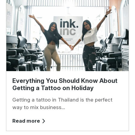
Everything You Should Know About
Getting a Tattoo on Holiday
Getting a tattoo in Thailand is the perfect
way to mix business...
Read more