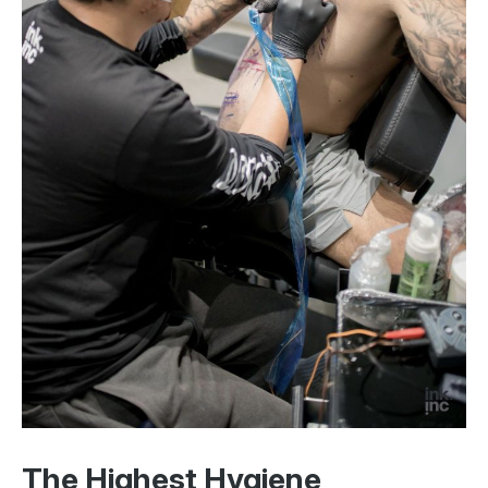
The Highest Hygiene