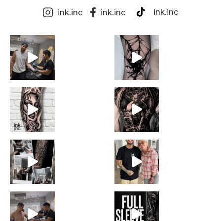
ink.inc
ink.inc
ink.inc