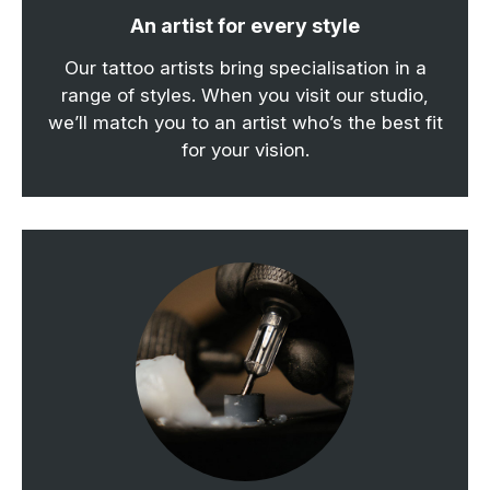
An artist for every style
Our tattoo artists bring specialisation in a
range of styles. When you visit our studio,
we’ll match you to an artist who’s the best fit
for your vision.