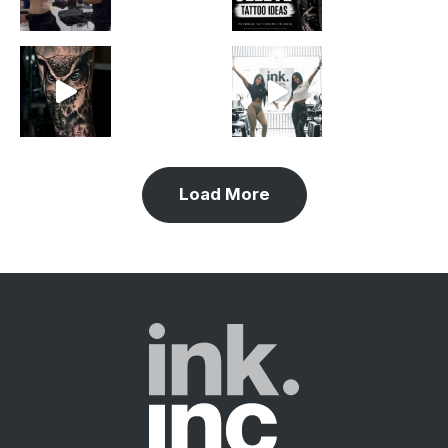
Load More