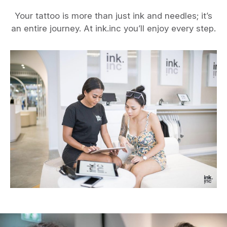
Your tattoo is more than just ink and needles; it’s
an entire journey. At ink.inc you’ll enjoy every step.