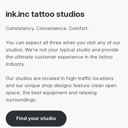
ink.inc tattoo studios
Consistency. Convenience. Comfort.
You can expect all three when you visit any of our
studios. We’re not your typical studio and provide
the ultimate customer experience in the tattoo
industry.
Our studios are located in high-traffic locations
and our unique shop designs feature clean open
space, the best equipment and relaxing
surroundings.
Find your studio