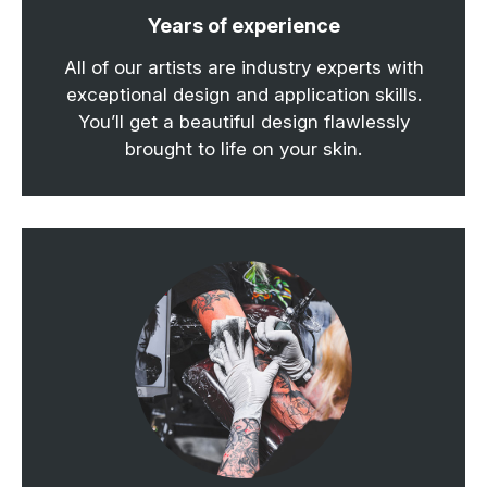
Years of experience
All of our artists are industry experts with
exceptional design and application skills.
You’ll get a beautiful design flawlessly
brought to life on your skin.