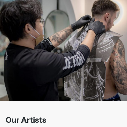
Our Artists