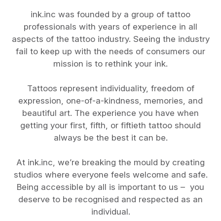
ink.inc was founded by a group of tattoo
professionals with years of experience in all
aspects of the tattoo industry. Seeing the industry
fail to keep up with the needs of consumers our
mission is to rethink your ink.
Tattoos represent individuality, freedom of
expression, one-of-a-kindness, memories, and
beautiful art. The experience you have when
getting your first, fifth, or fiftieth tattoo should
always be the best it can be.
At ink.inc, we’re breaking the mould by creating
studios where everyone feels welcome and safe.
Being accessible by all is important to us – you
deserve to be recognised and respected as an
individual.