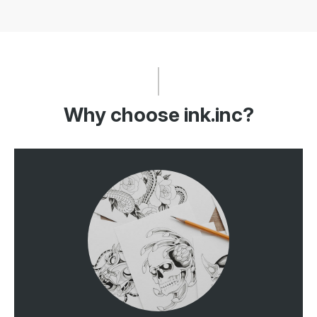
Why choose ink.inc?