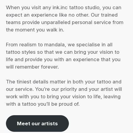
When you visit any ink.inc tattoo studio, you can
expect an experience like no other. Our trained
teams provide unparalleled personal service from
the moment you walk in.
From realism to mandala, we specialise in all
tattoo styles so that we can bring your vision to
life and provide you with an experience that you
will remember forever.
The tiniest details matter in both your tattoo and
our service. You’re our priority and your artist will
work with you to bring your vision to life, leaving
with a tattoo you’ll be proud of.
Meet our artists