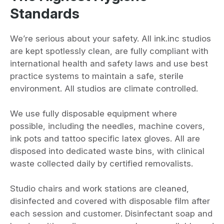
Standards
We’re serious about your safety. All ink.inc studios
are kept spotlessly clean, are fully compliant with
international health and safety laws and use best
practice systems to maintain a safe, sterile
environment. All studios are climate controlled.
We use fully disposable equipment where
possible, including the needles, machine covers,
ink pots and tattoo specific latex gloves. All are
disposed into dedicated waste bins, with clinical
waste collected daily by certified removalists.
Studio chairs and work stations are cleaned,
disinfected and covered with disposable film after
each session and customer. Disinfectant soap and