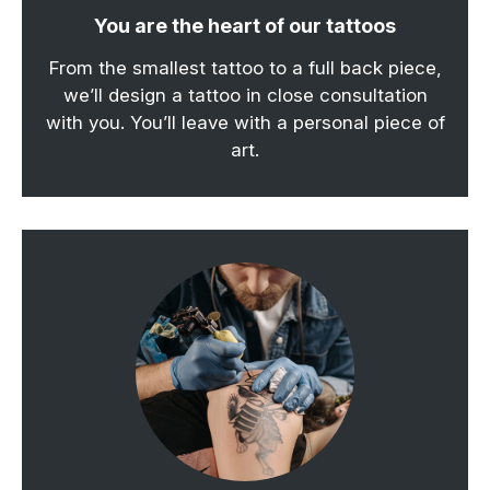
You are the heart of our tattoos
From the smallest tattoo to a full back piece,
we’ll design a tattoo in close consultation
with you. You’ll leave with a personal piece of
art.