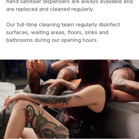
hand sanitiser dispensers are always available and
are replaced and cleaned regularly.
Our full-time cleaning team regularly disinfect
surfaces, waiting areas, floors, sinks and
bathrooms during our opening hours.