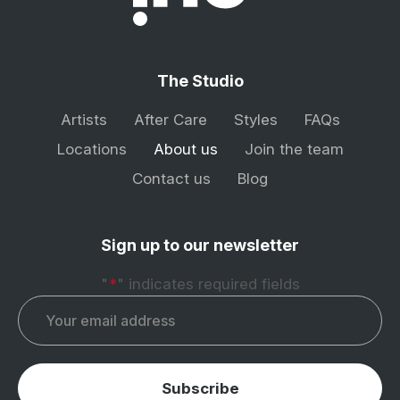
The Studio
Artists
After Care
Styles
FAQs
Locations
About us
Join the team
Contact us
Blog
Sign up to our newsletter
"
*
" indicates required fields
Email
*
Subscribe