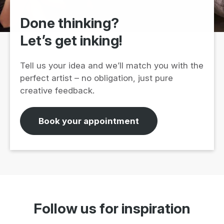
Done thinking?
Let’s get inking!
Tell us your idea and we’ll match you with the
perfect artist – no obligation, just pure
creative feedback.
Book your appointment
Follow us for inspiration