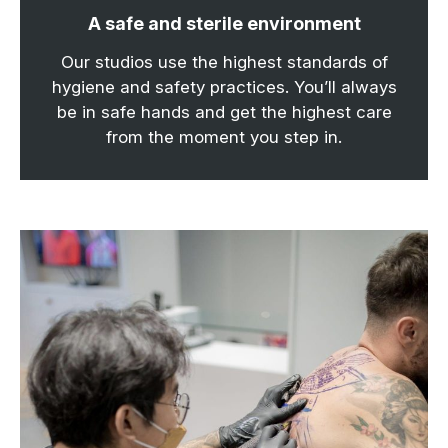
A safe and sterile environment
Our studios use the highest standards of
hygiene and safety practices. You’ll always
be in safe hands and get the highest care
from the moment you step in.