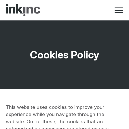
Skip to navigation
Skip to content
Cookies Policy
This website uses cookies to improve your
experience while you navigate through the
website. Out of these, the cookies that are
categorized as necessary are stored on your