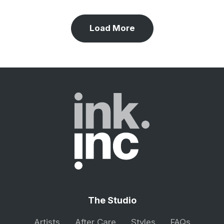
Load More
The Studio
Artists
After Care
Styles
FAQs