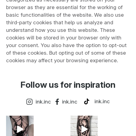
browser as they are essential for the working of
basic functionalities of the website. We also use
third-party cookies that help us analyze and
understand how you use this website. These
cookies will be stored in your browser only with
your consent. You also have the option to opt-out
of these cookies. But opting out of some of these
cookies may affect your browsing experience.
Follow us for inspiration
ink.inc
ink.inc
ink.inc