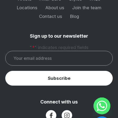
Locations
About us
Join the team
Contact us
Blog
Sign up to our newsletter
"
*
" indicates required fields
Email
*
Subscribe
Connect with us
(Opens in a new tab)
(Opens in a new tab)