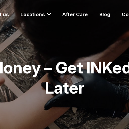
t us
Locations
After Care
Blog
Co
Money – Get INKed
Later