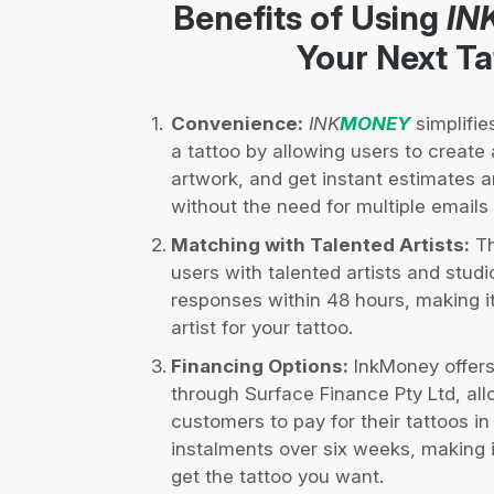
Benefits of Using
IN
Your Next Ta
Convenience:
INK
MONEY
simplifie
a tattoo by allowing users to create a
artwork, and get instant estimates 
without the need for multiple email
Matching with Talented Artists:
Th
users with talented artists and studi
responses within 48 hours, making it 
artist for your tattoo.
Financing Options:
InkMoney offers
through Surface Finance Pty Ltd, al
customers to pay for their tattoos in
instalments over six weeks, making 
get the tattoo you want.