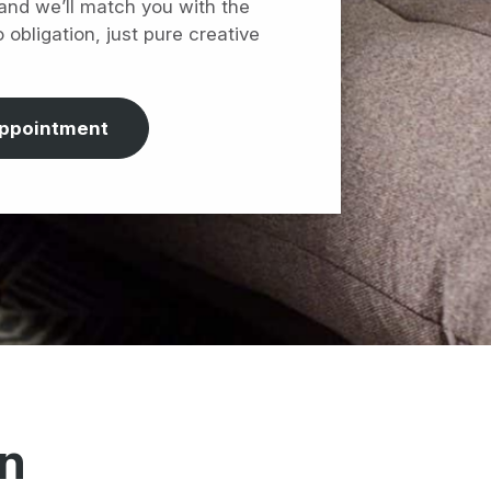
 and we’ll match you with the
o obligation, just pure creative
appointment
on