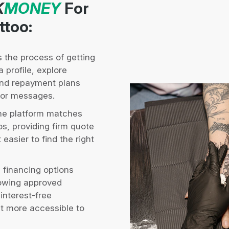
K
MONEY
For
ttoo:
s the process of getting
 profile, explore
and repayment plans
s or messages.
e platform matches
os, providing firm quote
easier to find the right
 financing options
lowing approved
 interest-free
it more accessible to