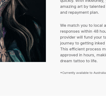
quickly. With InkMoney, 
amazing art by talented 
and repayment plan.
We match you to local ar
responses within 48 ho
provider will fund your 
journey to getting inked 
This efficient process 
approved in hours, makin
dream tattoo to life.
*Currently available to Australi