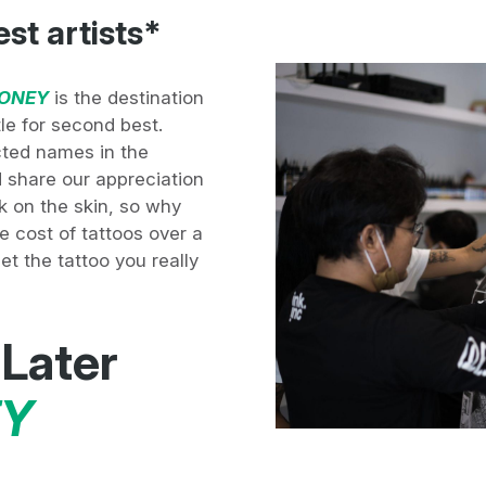
est artists*
ONEY
is the destination
tle for second best.
ted names in the
nd share our appreciation
nk on the skin, so why
e cost of tattoos over a
t the tattoo you really
 Later
Y