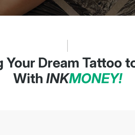
g Your Dream Tattoo to
With
INK
MONEY!