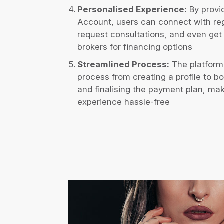
Personalised Experience:
By provid
Account, users can connect with re
request consultations, and even get 
brokers for financing options
Streamlined Process:
The platform
process from creating a profile to b
and finalising the payment plan, mak
experience hassle-free