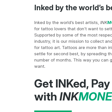
Inked by the world’s b
Inked by the world’s best artists,
INK
M
for tattoo lovers that don’t want to set
Supported by some of the most respec
industry, it is our mission to collect a
for tattoo art. Tattoos are more than i
settle for second best, by spreading th
number of months. This way you can ge
want.
Get INKed, Pay
with
INK
MONE