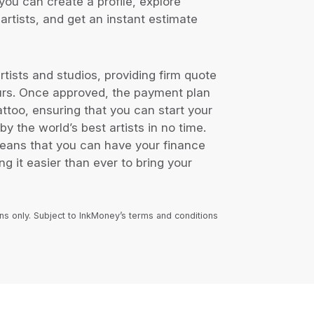
you can create a profile, explore
artists, and get an instant estimate
tists and studios, providing firm quote
urs. Once approved, the payment plan
tattoo, ensuring that you can start your
by the world’s best artists in no time.
means that you can have your finance
g it easier than ever to bring your
ans only. Subject to InkMoney’s terms and conditions