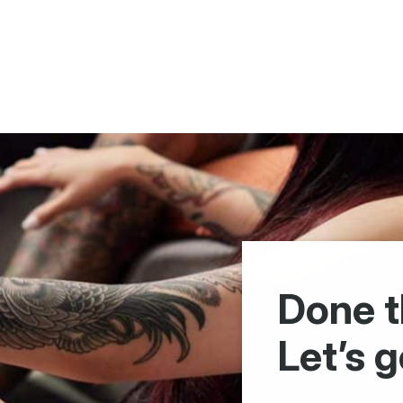
Done t
Let’s g