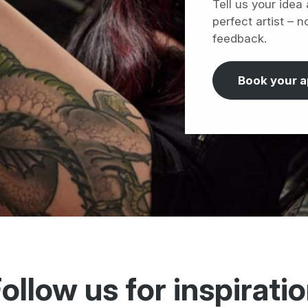
Tell us your idea
perfect artist – n
feedback.
Book your 
ollow us for inspirati