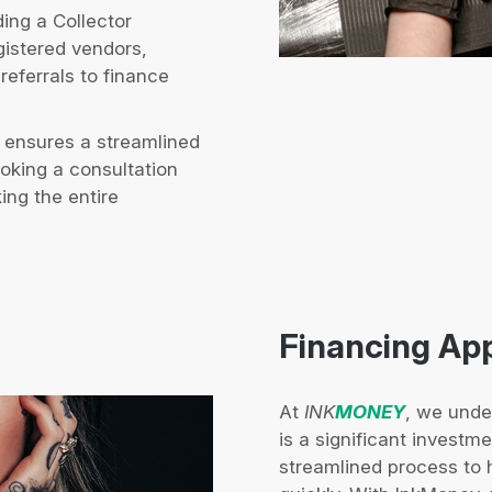
ing a Collector
gistered vendors,
referrals to finance
 ensures a streamlined
ooking a consultation
ing the entire
Financing Ap
At
INK
MONEY
, we unde
is a significant investm
streamlined process to 