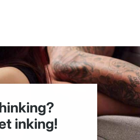
hinking?
et inking!