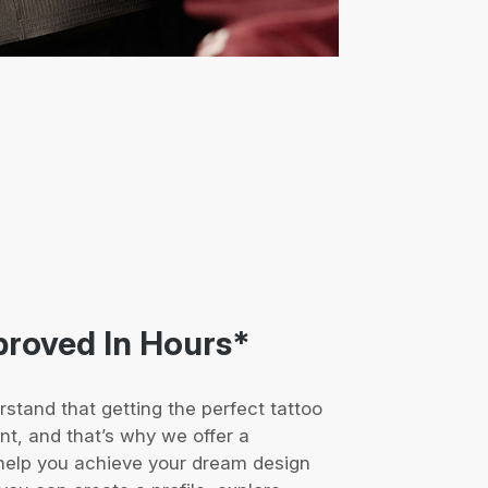
proved In Hours*
rstand that getting the perfect tattoo
ent, and that’s why we offer a
help you achieve your dream design