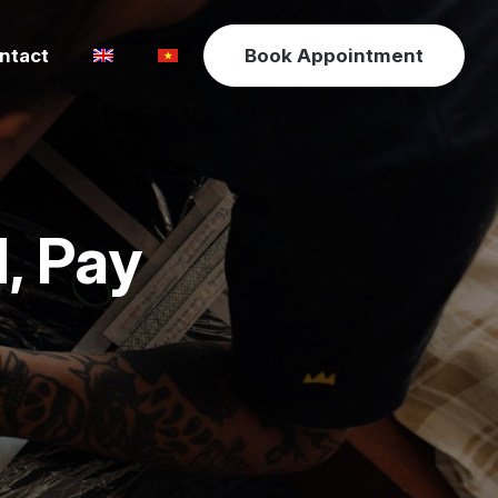
ntact
Book Appointment
, Pay