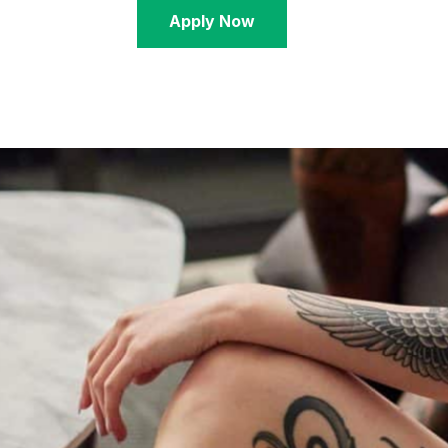
Apply Now